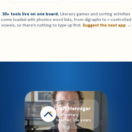
30+ tools live on one board.
Literacy games and sorting activities
come loaded with phonics word lists, from digraphs to r-controlled
vowels, so there's nothing to type up first.
Suggest the next app →
Jeff Hennigar
Elementary
teacher, 20+ years