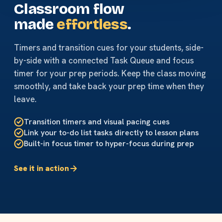
Classroom flow
made
effortless
.
Timers and transition cues for your students, side-
by-side with a connected Task Queue and focus
timer for your prep periods. Keep the class moving
smoothly, and take back your prep time when they
leave.
Transition timers and visual pacing cues
Link your to-do list tasks directly to lesson plans
Built-in focus timer to hyper-focus during prep
See it in action