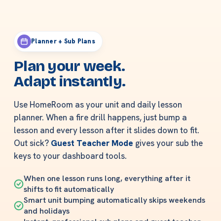
Planner + Sub Plans
Plan your week.
Adapt instantly.
Use HomeRoom as your unit and daily lesson
planner. When a fire drill happens, just bump a
lesson and every lesson after it slides down to fit.
Out sick?
Guest Teacher Mode
gives your sub the
keys to your dashboard tools.
When one lesson runs long, everything after it
shifts to fit automatically
Smart unit bumping automatically skips weekends
and holidays