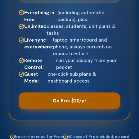
Everything in
(including automatic
Free
backup), plus:
Unlimited
classes, students, unit plans &
tasks
Live sync
laptop, smartboard and
everywhere:
phone, always current, no
manual restore
Remote
run your display from your
Control:
pocket
Guest
one-click sub plans &
Mode:
dashboard access
Go Pro: $20/yr
No card needed for Free
60 days of Pro included, no card