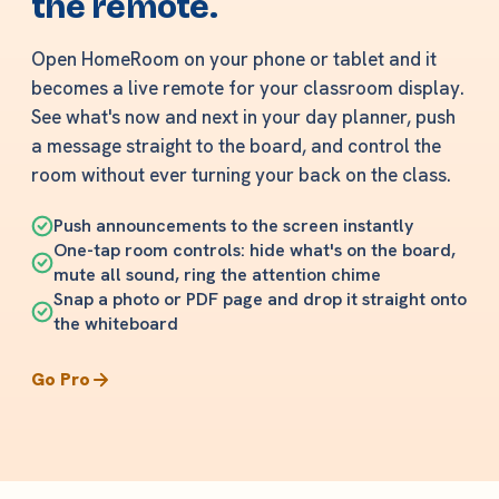
the remote.
Open HomeRoom on your phone or tablet and it
becomes a live remote for your classroom display.
See what's now and next in your day planner, push
a message straight to the board, and control the
room without ever turning your back on the class.
Push announcements to the screen instantly
One-tap room controls: hide what's on the board,
mute all sound, ring the attention chime
Snap a photo or PDF page and drop it straight onto
the whiteboard
Go Pro