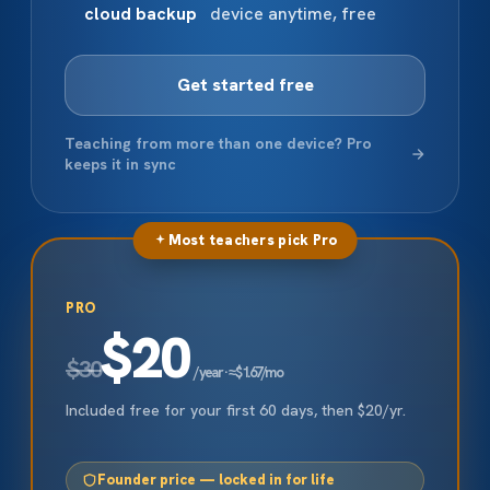
cloud backup
device anytime, free
Get started free
Teaching from more than one device? Pro
keeps it in sync
Most teachers pick Pro
PRO
$20
$30
/ year · ≈ $1.67/mo
Included free for your first 60 days, then $20/yr.
Founder price — locked in for life