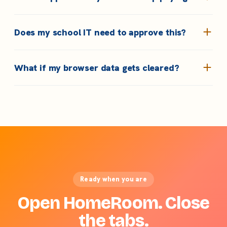
Does my school IT need to approve this?
What if my browser data gets cleared?
Ready when you are
Open HomeRoom. Close
the tabs.