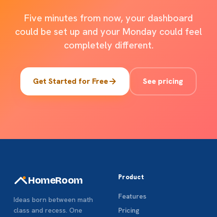
Five minutes from now, your dashboard
could be set up and your
Monday
could feel
completely different.
Get Started for Free
See pricing
Product
HomeRoom
Features
Ideas born between math
class and recess. One
Pricing