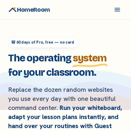
HomeRoom
🎒 60 days of Pro, free — no card
The operating
system
for your classroom.
Replace the dozen random websites
you use every day with one beautiful
command center.
Run your whiteboard,
adapt your lesson plans instantly, and
hand over your routines with Guest