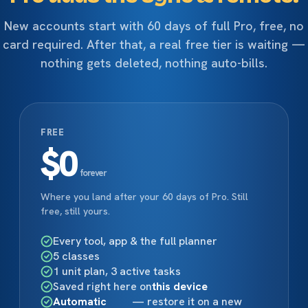
New accounts start with 60 days of full Pro, free, no
card required. After that, a real free tier is waiting —
nothing gets deleted, nothing auto-bills.
FREE
$0
forever
Where you land after your 60 days of Pro. Still
free, still yours.
Every tool, app & the full planner
5 classes
1 unit plan, 3 active tasks
Saved right here on
this device
Automatic
— restore it on a new