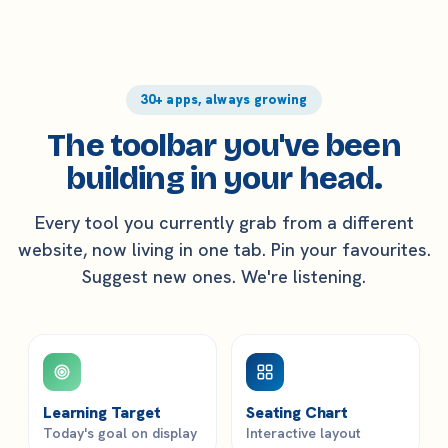
30+ apps, always growing
The toolbar you've been
building in your head.
Every tool you currently grab from a different
website, now living in one tab. Pin your favourites.
Suggest new ones. We're listening.
Learning Target
Seating Chart
Today's goal on display
Interactive layout