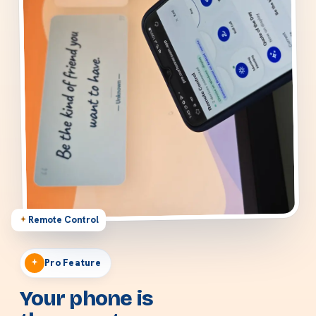
Remote Control
Pro Feature
Your phone is