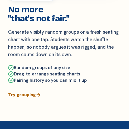
No more
"that's not fair."
Generate visibly random groups or a fresh seating
chart with one tap. Students watch the shuffle
happen, so nobody argues it was rigged, and the
room calms down on its own.
Random groups of any size
Drag-to-arrange seating charts
Pairing history so you can mix it up
Try grouping