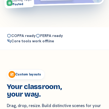
Learning Target
Posted
COPPA ready
FERPA ready
Core tools work offline
Features
Custom layouts
Your classroom,
your way.
Drag, drop, resize. Build distinctive scenes for your