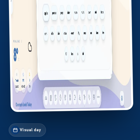
Visual day