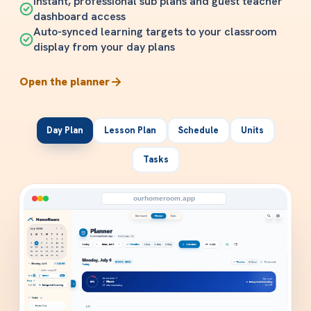
Instant, professional sub plans and guest teacher
dashboard access
Auto-synced learning targets to your classroom
display from your day plans
Open the planner
Day Plan
Lesson Plan
Schedule
Units
Tasks
ourhomeroom.app