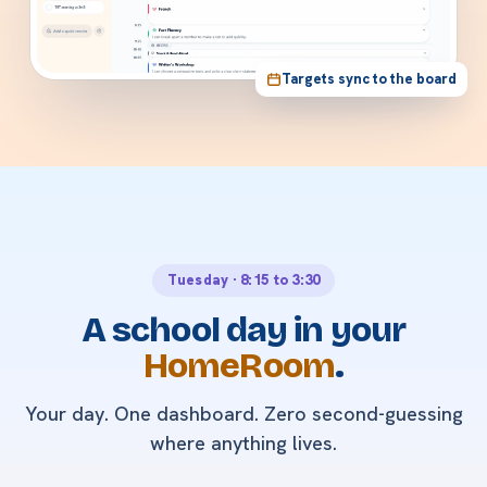
Targets sync to the board
Tuesday · 8:15 to 3:30
A school day in your
HomeRoom
.
Your day. One dashboard. Zero second-guessing
where anything lives.