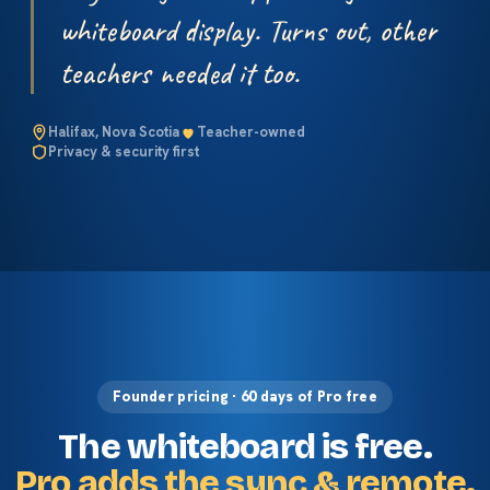
whiteboard display. Turns out, other
teachers needed it too.
Halifax, Nova Scotia
Teacher-owned
Privacy & security first
Founder pricing · 60 days of Pro free
The whiteboard is free.
Pro adds the sync & remote.