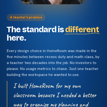
A teacher's promise
The standard is
different
here.
Every design choice in HomeRoom was made in the
five minutes between recess duty and math class, by
a teacher two decades into the job. No investors to
please. No usage metrics to chase. Just one teacher
building the workspace he wanted to use.
I built HomeRoom for my own
classroom because I needed a better
way to organize my planning and