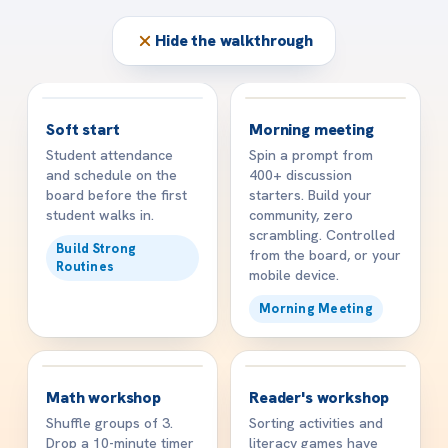
Hide the walkthrough
☀️
👋
8:15 AM
8:45 AM
Soft start
Morning meeting
Student attendance
Spin a prompt from
and schedule on the
400+ discussion
board before the first
starters. Build your
student walks in.
community, zero
scrambling. Controlled
Build Strong
from the board, or your
Routines
mobile device.
Morning Meeting
🧠
📖
10:15 AM
11:30 AM
Math workshop
Reader's workshop
Shuffle groups of 3.
Sorting activities and
Drop a 10-minute timer
literacy games have