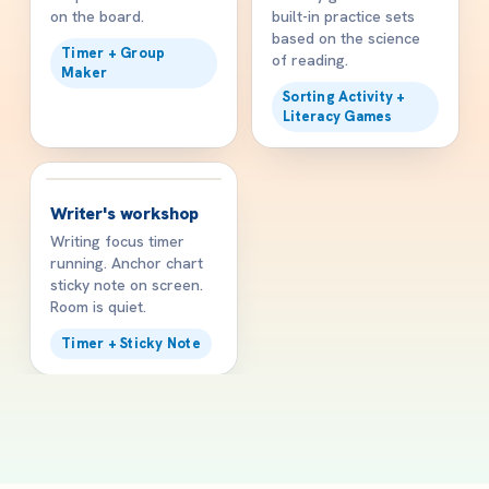
on the board.
built-in practice sets
based on the science
Timer + Group
of reading.
Maker
Sorting Activity +
Literacy Games
✍️
1:00 PM
Writer's workshop
Writing focus timer
running. Anchor chart
sticky note on screen.
Room is quiet.
Timer + Sticky Note