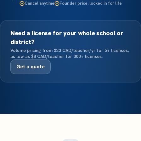
Cancel anytime
Founder price, locked in for life
Need a license for your whole school or
district?
Volume pricing from $23 CAD/teacher/yr for 5+ licenses,
as low as $8 CAD/teacher for 300+ licenses.
Get a quote