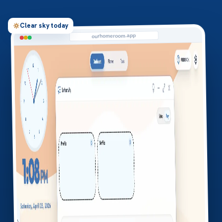
Clear sky today
ourhomeroom.app