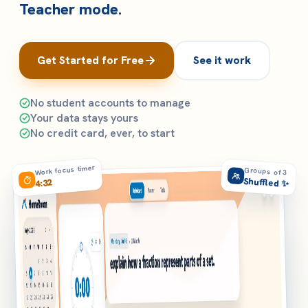
Teacher mode.
Get Started for Free
See it work
No student accounts to manage
Your data stays yours
No credit card, ever, to start
Work focus timer
Groups of 3
Shuffled ✨
4:32