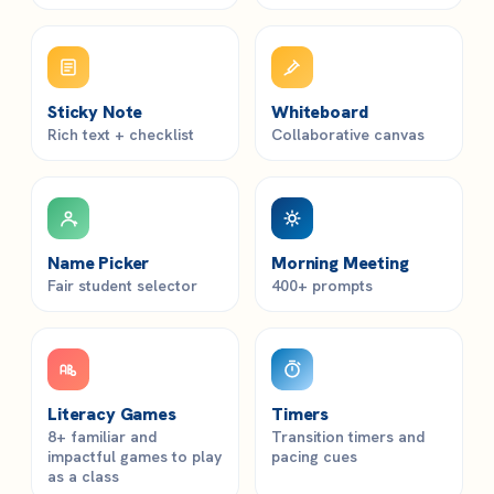
Sticky Note
Whiteboard
Rich text + checklist
Collaborative canvas
Name Picker
Morning Meeting
Fair student selector
400+ prompts
Literacy Games
Timers
8+ familiar and
Transition timers and
impactful games to play
pacing cues
as a class