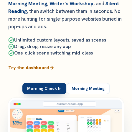
Morning Meeting
,
Writer’s Workshop
, and
Silent
Reading
, then switch between them in seconds. No
more hunting for single-purpose websites buried in
pop-ups and ads.
Unlimited custom layouts, saved as scenes
Drag, drop, resize any app
One-click scene switching mid-class
Try the dashboard
Morning Check In
Morning Meeting
ourhomeroom.app