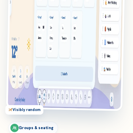
Visibly random
Groups & seating