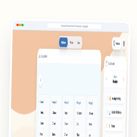
ourhomeroom.app