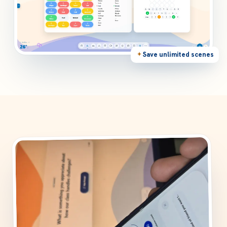
Save unlimited scenes