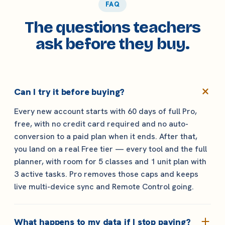
FAQ
The questions teachers
ask before they buy.
Can I try it before buying?
Every new account starts with 60 days of full Pro,
free, with no credit card required and no auto-
conversion to a paid plan when it ends. After that,
you land on a real Free tier — every tool and the full
planner, with room for 5 classes and 1 unit plan with
3 active tasks. Pro removes those caps and keeps
live multi-device sync and Remote Control going.
What happens to my data if I stop paying?